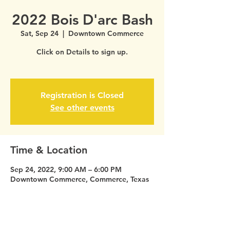
2022 Bois D'arc Bash
Sat, Sep 24
  |  
Downtown Commerce
Click on Details to sign up.
Registration is Closed
See other events
Time & Location
Sep 24, 2022, 9:00 AM – 6:00 PM
Downtown Commerce, Commerce, Texas