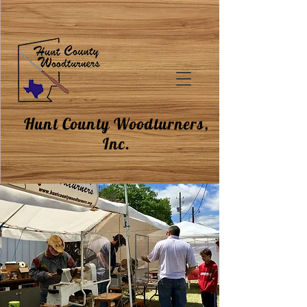
Hunt County Woodturners,
Inc.