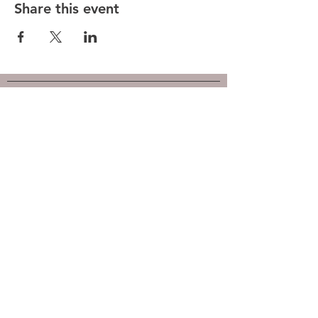
Share this event
Hunt County Woodturners (HCW)
is a local chapter of the
American Association of Woodturners
(AAW)
Southwest Association of Turners (SWAT)
Follow us on