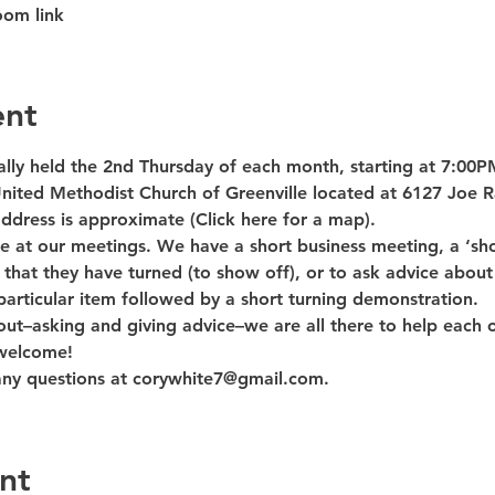
oom link
ent
lly held the 2nd Thursday of each month, starting at 7:00PM
nited Methodist Church of Greenville located at 6127 Joe R
ddress is approximate (Click here for a map).
 at our meetings. We have a short business meeting, a ‘sho
hat they have turned (to show off), or to ask advice about
articular item followed by a short turning demonstration.
out–asking and giving advice–we are all there to help each o
 welcome!
any questions at corywhite7@gmail.com.
nt