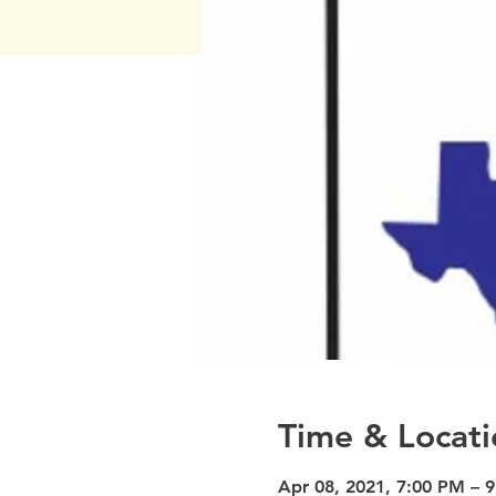
Time & Locati
Apr 08, 2021, 7:00 PM – 