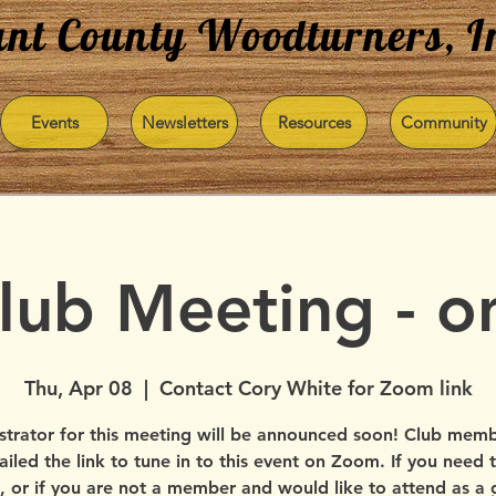
nt County Woodturners, I
Events
Newsletters
Resources
Community
Club Meeting - 
Thu, Apr 08
  |  
Contact Cory White for Zoom link
trator for this meeting will be announced soon! Club membe
iled the link to tune in to this event on Zoom. If you need t
, or if you are not a member and would like to attend as a 