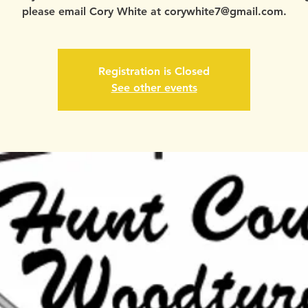
please email Cory White at corywhite7@gmail.com.
Registration is Closed
See other events