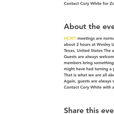
Contact Cory White for Z
About the ev
HCWT 
meetings are norma
about 2 hours at Wesley U
Texas, United States The a
Guests are always welcome
members bring something t
might have had turning a p
That is what we are all ab
Again, guests are always
Contact Cory White with 
Share this eve