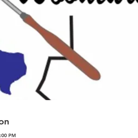
on
9:00 PM