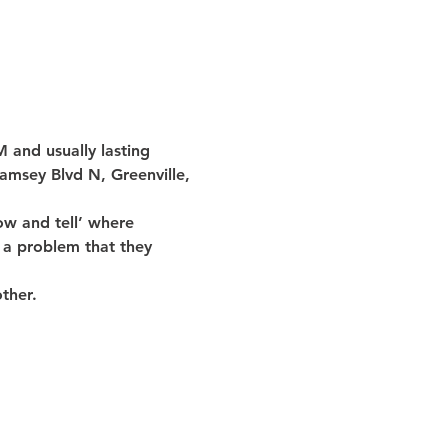
 and usually lasting 
amsey Blvd N, Greenville, 
w and tell’ where 
 a problem that they 
ther.