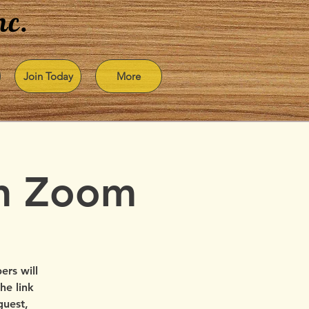
nc.
Join Today
More
on Zoom
rs will
he link
guest,