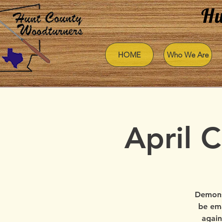
Hu
HOME
Who We Are
April 
Demons
be ema
again