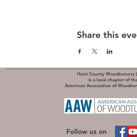
Share this eve
Hunt County Woodturners 
is a local chapter of th
American Association of Woodtu
Follow us on