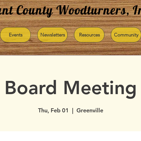
nt County Woodturners, I
Events
Newsletters
Resources
Community
Board Meeting
Thu, Feb 01
  |  
Greenville