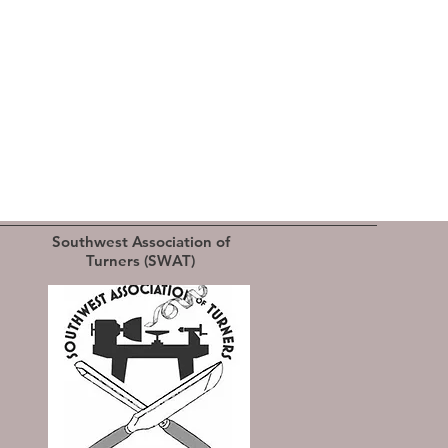
Southwest Association of
Turners (SWAT)