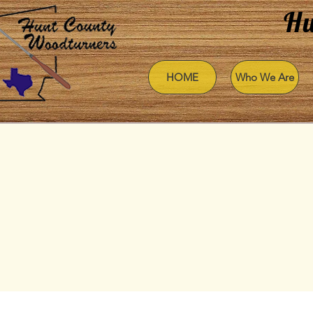
Hu
HOME
Who We Are