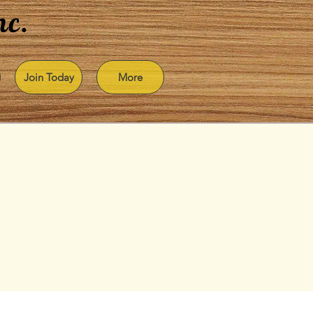
nc.
Join Today
More