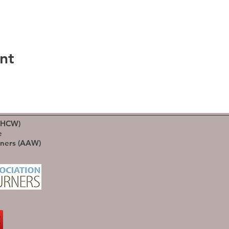
nt
(HCW)
e
rners (AAW)