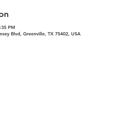
on
5:35 PM
msey Blvd, Greenville, TX 75402, USA