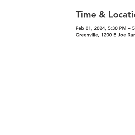
Time & Locati
Feb 01, 2024, 5:30 PM – 
Greenville, 1200 E Joe Ra