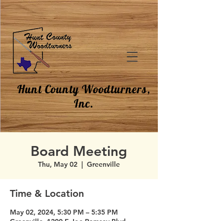
Hunt County Woodturners,
Inc.
Board Meeting
Thu, May 02
  |  
Greenville
Time & Location
May 02, 2024, 5:30 PM – 5:35 PM