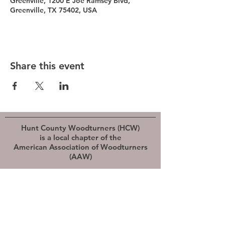
Greenville, 1200 E Joe Ramsey Blvd,
Greenville, TX 75402, USA
Share this event
Hunt County Woodturners (HCW)
is a local chapter of the
American Association of Woodturners
(AAW)
Southwest Association of Turners (SWAT)