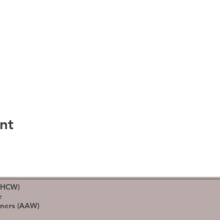
nt
(HCW)
e
rners (AAW)