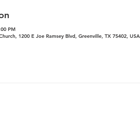
on
7:00 PM
Church, 1200 E Joe Ramsey Blvd, Greenville, TX 75402, USA