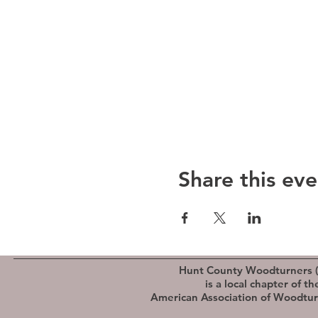
Share this eve
Hunt County Woodturners 
is a local chapter of th
American Association of Woodtu