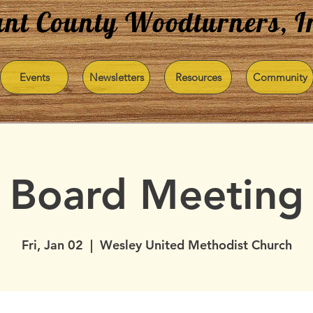
nt County Woodturners, I
Events
Newsletters
Resources
Community
Board Meeting
Fri, Jan 02
  |  
Wesley United Methodist Church