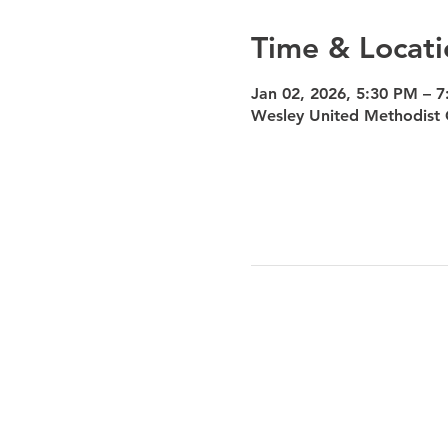
Time & Locati
Jan 02, 2026, 5:30 PM – 
Wesley United Methodist 