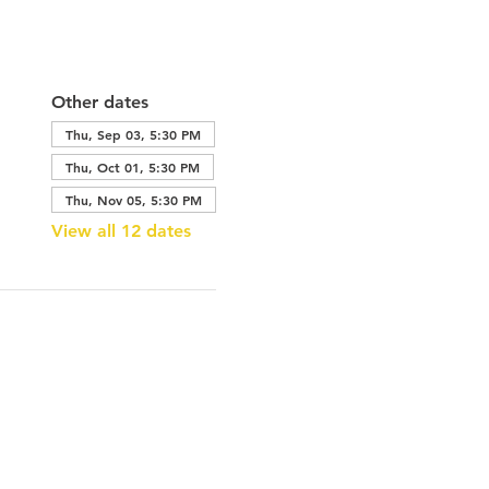
Other dates
Thu, Sep 03, 5:30 PM
Thu, Oct 01, 5:30 PM
Thu, Nov 05, 5:30 PM
View all 12 dates