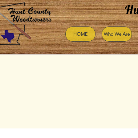
Hu
HOME
Who We Are