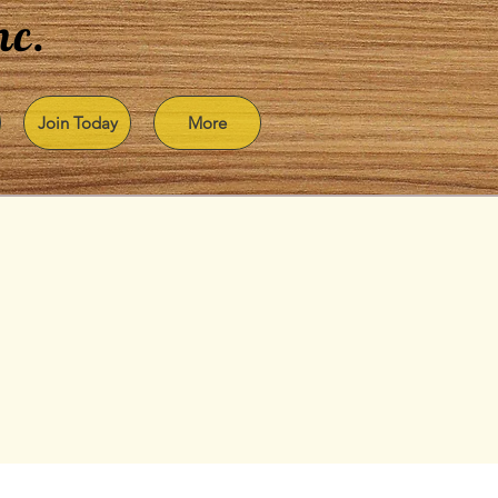
nc.
Join Today
More