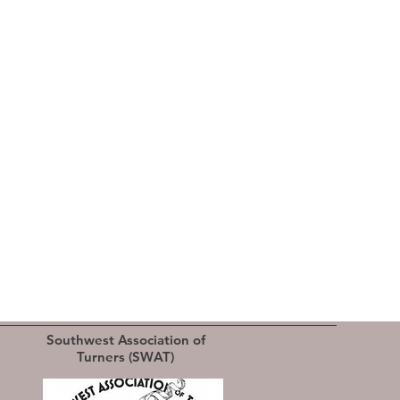
Southwest Association of
Turners (SWAT)