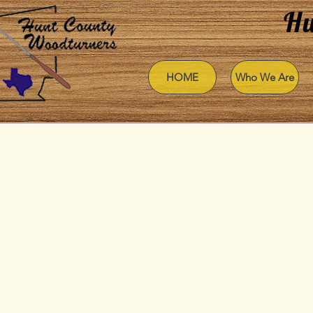
Hu
HOME
Who We Are