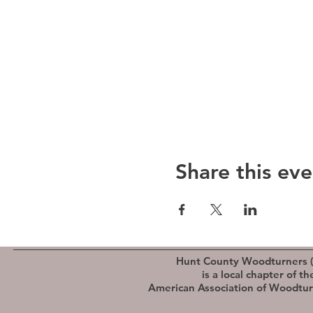
Share this eve
Hunt County Woodturners 
is a local chapter of th
American Association of Woodtu