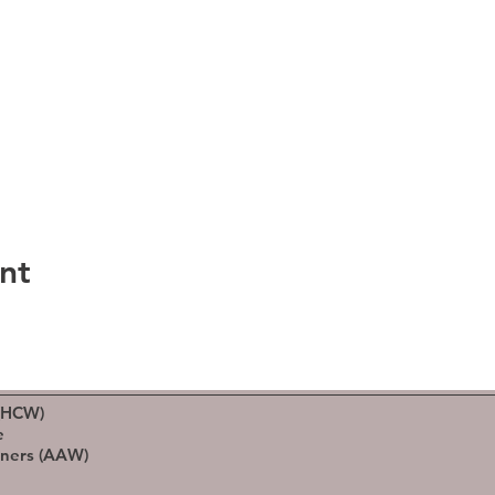
nt
(HCW)
e
rners (AAW)