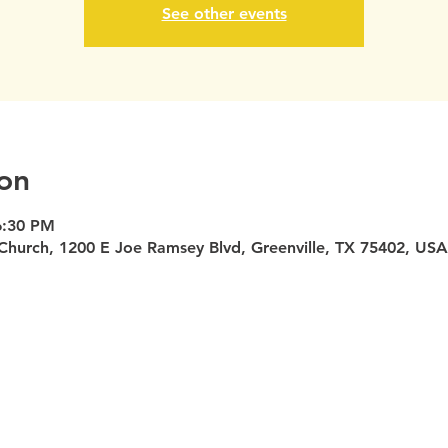
See other events
on
6:30 PM
Church, 1200 E Joe Ramsey Blvd, Greenville, TX 75402, USA