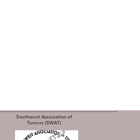
Southwest Association of
Turners (SWAT)