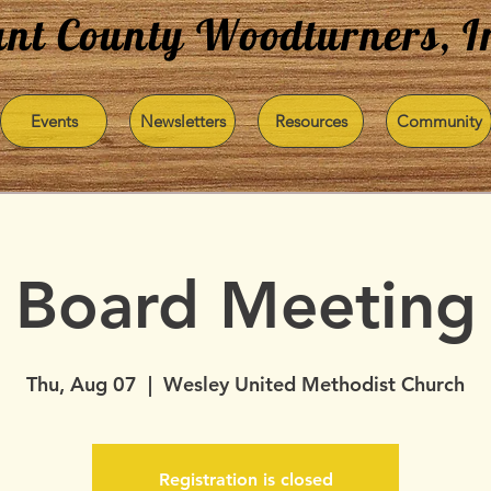
nt County Woodturners, I
Events
Newsletters
Resources
Community
Board Meeting
Thu, Aug 07
  |  
Wesley United Methodist Church
Registration is closed