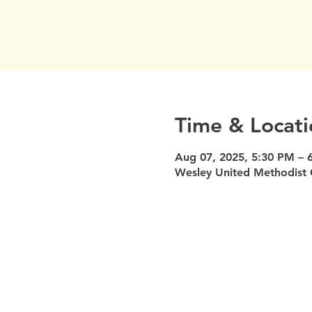
Time & Locati
Aug 07, 2025, 5:30 PM – 
Wesley United Methodist 