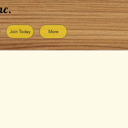
nc.
Join Today
More