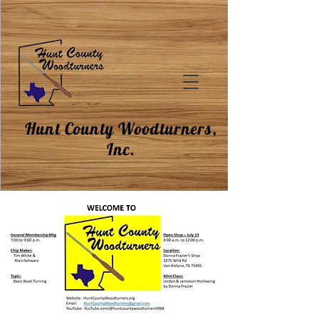
Hunt County Woodturners,
Inc.