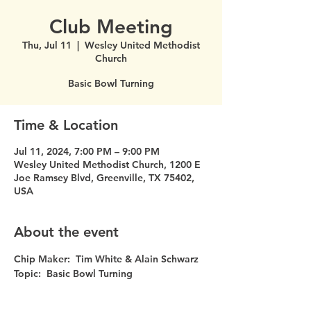
Club Meeting
Thu, Jul 11
  |  
Wesley United Methodist
Church
Basic Bowl Turning
Time & Location
Jul 11, 2024, 7:00 PM – 9:00 PM
Wesley United Methodist Church, 1200 E
Joe Ramsey Blvd, Greenville, TX 75402,
USA
About the event
Chip Maker:  Tim White & Alain Schwarz
Topic:  Basic Bowl Turning