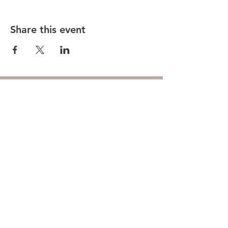
Share this event
Hunt County Woodturners (HCW)
is a local chapter of the
American Association of Woodturners
(AAW)
Southwest Association of Turners (SWAT)