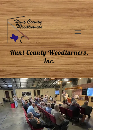
Hunt County Woodturners,
Inc.