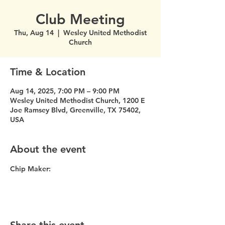
Club Meeting
Thu, Aug 14
  |  
Wesley United Methodist
Church
Time & Location
Aug 14, 2025, 7:00 PM – 9:00 PM
Wesley United Methodist Church, 1200 E
Joe Ramsey Blvd, Greenville, TX 75402,
USA
About the event
Chip Maker: 