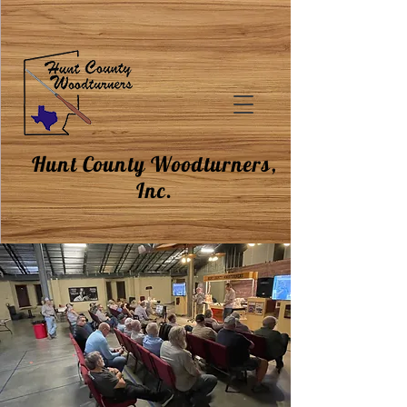
Hunt County Woodturners,
Inc.