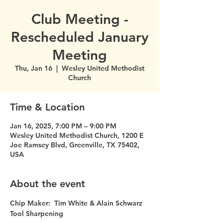
Club Meeting -
Rescheduled January
Meeting
Thu, Jan 16
  |  
Wesley United Methodist
Church
Time & Location
Jan 16, 2025, 7:00 PM – 9:00 PM
Wesley United Methodist Church, 1200 E
Joe Ramsey Blvd, Greenville, TX 75402,
USA
About the event
Chip Maker:  Tim White & Alain Schwarz
Tool Sharpening