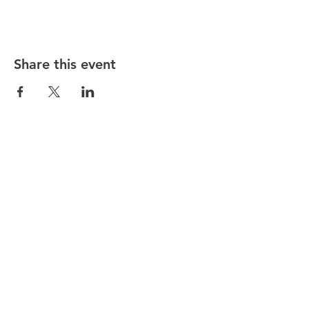
Share this event
Hunt County Woodturners (HCW)
is a local chapter of the
American Association of Woodturners
(AAW)
Southwest Association of Turners (SWAT)