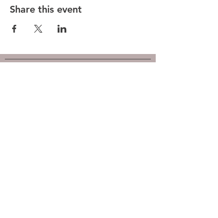
Share this event
Hunt County Woodturners (HCW)
is a local chapter of the
American Association of Woodturners
(AAW)
Southwest Association of Turners (SWAT)
Follow us on