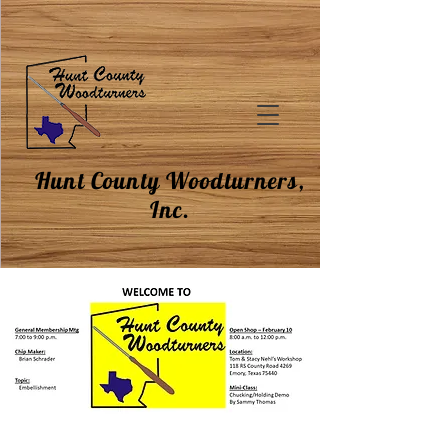
Hunt County Woodturners,
Inc.