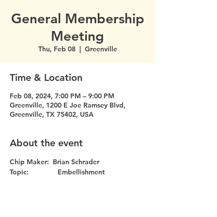
General Membership
Meeting
Thu, Feb 08
  |  
Greenville
Time & Location
Feb 08, 2024, 7:00 PM – 9:00 PM
Greenville, 1200 E Joe Ramsey Blvd,
Greenville, TX 75402, USA
About the event
Chip Maker:  Brian Schrader
Topic:               Embellishment