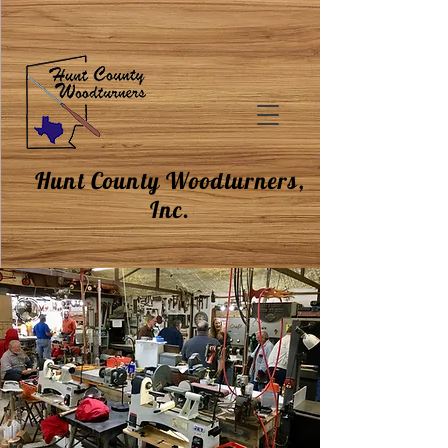
Hunt County Woodturners,
Inc.