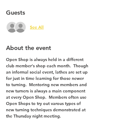
Guests
See All
About the event
Open Shop is always held in a different 
club member's shop each month.  Though 
an informal social event, lathes are set up 
for just in time learning for those newer 
to turning.  Mentoring new members and 
new turners is always a main component 
at every Open Shop.  Members often use 
Open Shops to try out varous types of 
new turning techniques demonstrated at 
the Thursday night meeting.