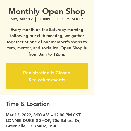
Monthly Open Shop
Sat, Mar 12
  |  
LONNIE DUKE'S SHOP
Every month on the Saturday morning
following our club meeting, we gather
together at one of our member's shops to
turn, mentor, and socialize. Open Shop is
from 8am to 12pm.
Registration is Closed
See other events
Time & Location
Mar 12, 2022, 8:00 AM – 12:00 PM CST
LONNIE DUKE'S SHOP, 706 Sahara Dr,
Greenville, TX 75402, USA