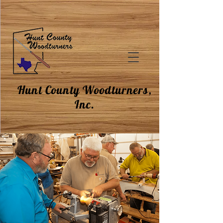
Hunt County Woodturners,
Inc.