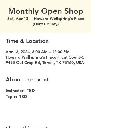
Monthly Open Shop
Sat, Apr 13
  |  
Howard Wellspring's Place
(Hunt County)
Time & Location
Apr 13, 2024, 8:00 AM – 12:00 PM
Howard Wellspring's Place (Hunt County),
9455 Out Crop Rd, Terrell, TX 75160, USA
About the event
Instructor:  TBD
Topic:  TBD