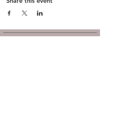
Share this event
Hunt County Woodturners (HCW)
is a local chapter of the
American Association of Woodturners
(AAW)
Southwest Association of Turners (SWAT)
Follow us on